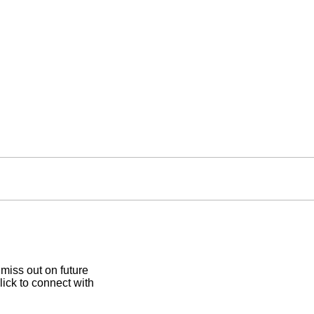
 miss out on future
lick to connect with