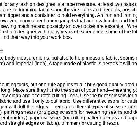
or any fashion designer is a tape measure, at least two pairs
and one for trimming fabrics and threads, pins and needles, possib
am ripper and a container to hold everything. An iron and ironin
owever, many other handy gadgets that are invaluable, and for 
a sewing machine and possibly an overlocker are essential. Whe
 fashion designer with many years of experience, some of the fo
find their way into your work box.
e
take body measurements, but also to help measure fabric, seams
m) and imperial (inch). A tape made of plastic is best as it will n
cutting tools, but one rule applies to all: buy good-quality produ
long. Make sure they fit into the span of your hand—meaning y
ow clean and accurate cutting lines. Use the right scissors for 
 fabric and use it only to cut fabric. Use different scissors for cut
per will dull the edges. There are different types of scissors or 
ic), pinking shears (or zigzag scissors for neatening seams and 
 embroidery), paper scissors (for cutting pattern pieces and pap
and straight edges on table), trimmer (for cutting thread).