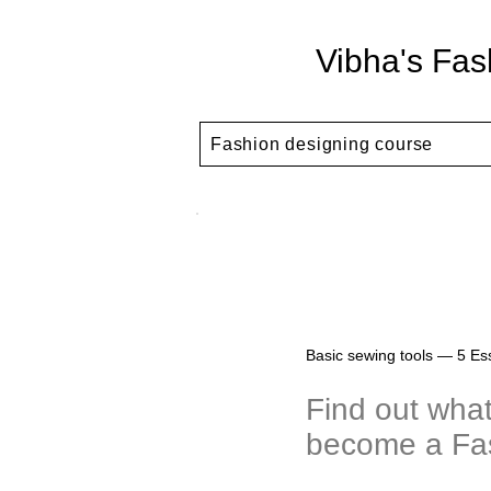
Vibha's Fas
Fashion designing course
Basic sewing tools — 5 Ess
Find out what
become a Fa