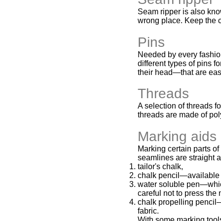
Seam ripper is also know
wrong place. Keep the c
Pins
Needed by every fashion 
different types of pins 
their head—that are eas
Threads
A selection of threads 
threads are made of pol
Marking aids
Marking certain parts of
seamlines are straight 
tailor's chalk,
chalk pencil—available 
water soluble pen—which
careful not to press the
chalk propelling pencil—
fabric.
With some marking tools