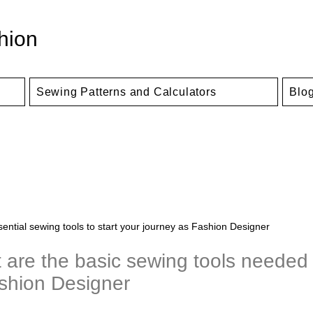
hion
Sewing Patterns and Calculators
Blo
ential sewing tools to start your journey as Fashion Designer​
 are the basic sewing tools needed 
shion Designer