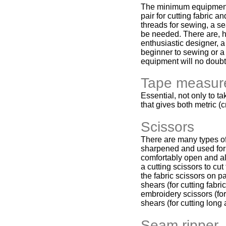
The minimum equipment f
pair for cutting fabric 
threads for sewing, a se
be needed. There are, h
enthusiastic designer, 
beginner to sewing or a
equipment will no doubt 
Tape measur
Essential, not only to 
that gives both metric (c
Scissors
There are many types of 
sharpened and used for 
comfortably open and all
a cutting scissors to cut
the fabric scissors on pa
shears (for cutting fabr
embroidery scissors (for
shears (for cutting long 
Seam ripper