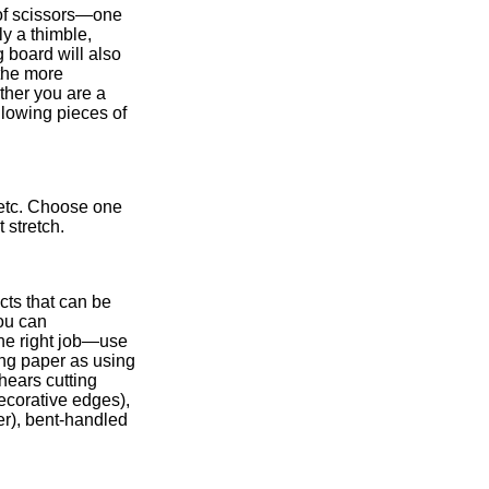
 of scissors—one
ly a thimble,
g board will also
the more
ther you are a
llowing pieces of
 etc. Choose one
ot stretch.
cts that can be
ou can
the right job—use
ting paper as using
shears cutting
decorative edges),
er), bent-handled