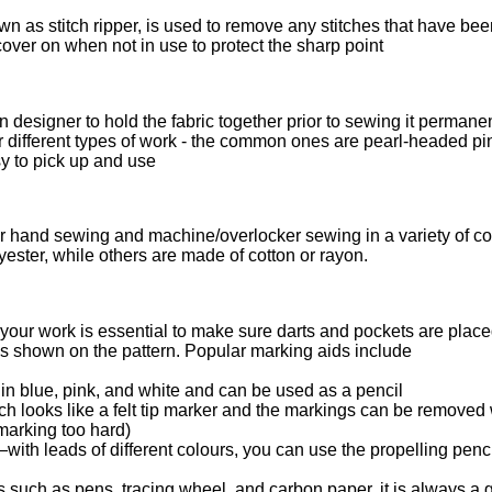
n as stitch ripper, is used to remove any stitches that have be
over on when not in use to protect the sharp point
designer to hold the fabric together prior to sewing it permanen
for different types of work - the common ones are pearl-headed p
y to pick up and use
for hand sewing and machine/overlocker sewing in a variety of c
yester, while others are made of cotton or rayon.
 your work is essential to make sure darts and pockets are place
as shown on the pattern. Popular marking aids include
in blue, pink, and white and can be used as a pencil
 looks like a felt tip marker and the markings can be removed 
 marking too hard)
with leads of different colours, you can use the propelling penci
 such as pens, tracing wheel, and carbon paper, it is always a g