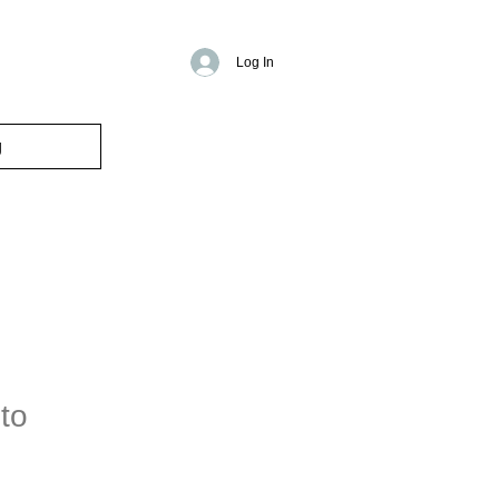
Log In
g
to