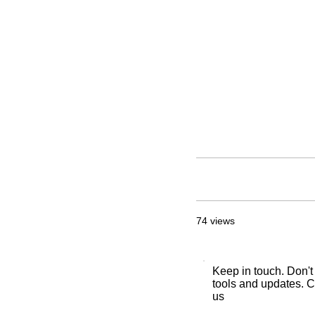
74 views
Keep in touch. Don't
tools and updates. C
us