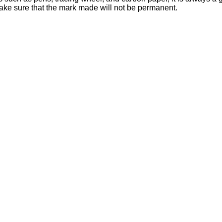
 make sure that the mark made will not be permanent.