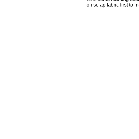
on scrap fabric first to