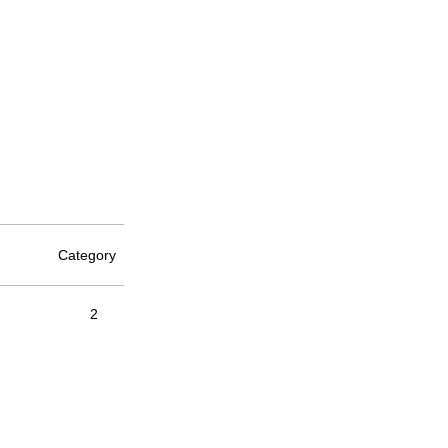
Category
2