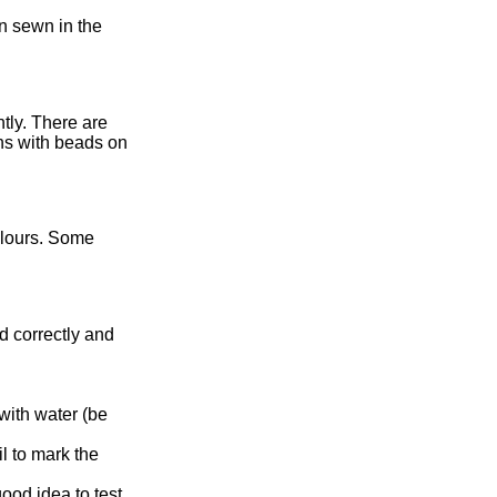
en sewn in the
tly. There are
ins with beads on
olours. Some
d correctly and
with water (be
l to mark the
ood idea to test