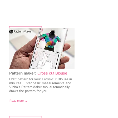
Pattern maker:
Cross cut Blouse
Draft pattern for your Cross-cut Blouse in
minutes. Enter basic measurements and
Vibha's PatternMaker tool automatically
draws the pattern for you.
Read more ...