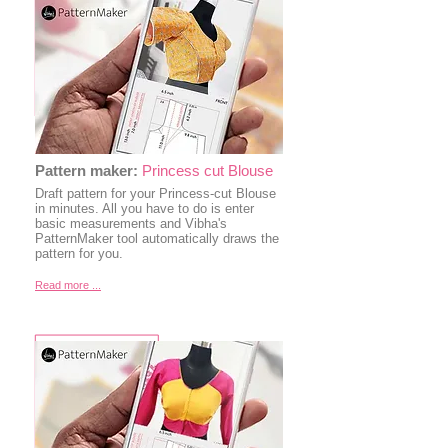
Pattern maker:
Princess cut Blouse
Draft pattern for your Princess-cut Blouse
in minutes. All you have to do is enter
basic measurements and Vibha's
PatternMaker tool automatically draws the
pattern for you.
Read more ...