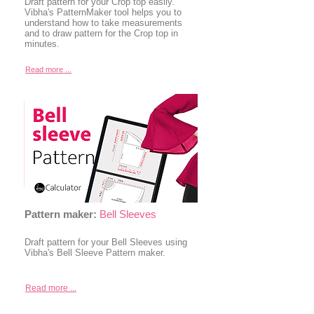
Draft pattern for your Crop top easily.
Vibha's PatternMaker tool helps you to
understand how to take measurements
and to draw pattern for the Crop top in
minutes.
Read more ...
Pattern maker:
Bell Sleeves
Draft pattern for your Bell Sleeves using
Vibha's Bell Sleeve Pattern maker.
Read more ...