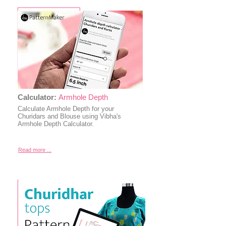
Calculator:
Armhole Depth
Calculate Armhole Depth for your
Churidars and Blouse using Vibha's
Armhole Depth Calculator.
Read more ...