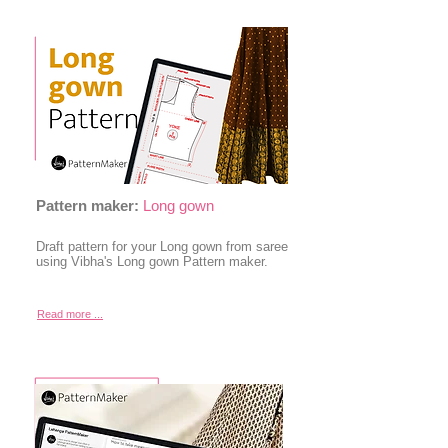
Pattern maker:
Long gown
Draft pattern for your Long gown from saree
using Vibha's Long gown Pattern maker.
Read more ...