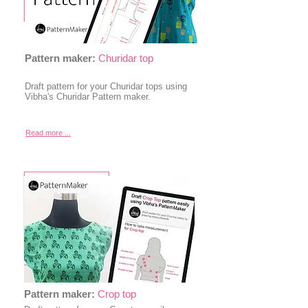
Pattern maker:
Churidar top
Draft pattern for your Churidar tops using
Vibha's Churidar Pattern maker.
Read more ...
Pattern maker:
Crop top