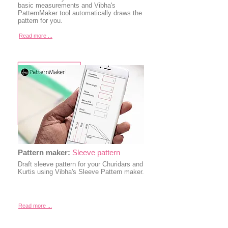
basic measurements and Vibha's
PatternMaker tool automatically draws the
pattern for you.
Read more ...
Pattern maker:
Sleeve pattern
Draft sleeve pattern for your Churidars and
Kurtis using Vibha's Sleeve Pattern maker.
Read more ...