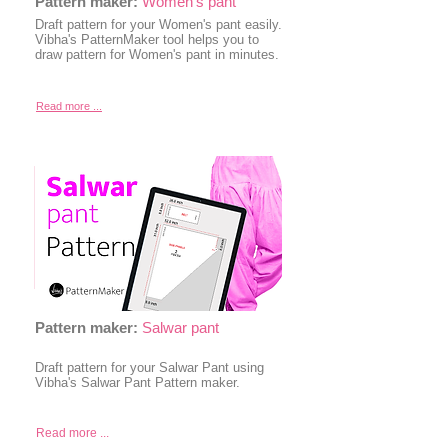
Pattern maker:
Women's pant
Draft pattern for your Women's pant easily.
Vibha's PatternMaker tool helps you to
draw pattern for Women's pant in minutes.
Read more ...
Pattern maker:
Salwar pant
Draft pattern for your Salwar Pant using
Vibha's Salwar Pant Pattern maker.
Read more ...