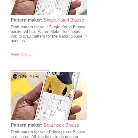
Pattern maker:
Single Katori Blouse
Draft pattern for your Single Katori Blouse
easily. Vibha's PatternMaker tool helps
you to draw pattern for the Katori blouse in
minutes.
Read more ...
Pattern maker:
Boat neck Blouse
Draft pattern for your Princess-cut Blouse
in minutes. All you have to do is enter