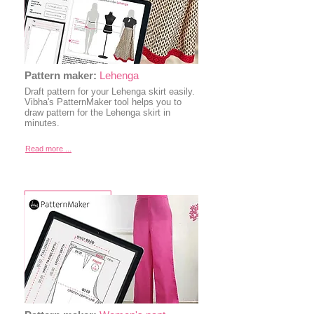
Pattern maker:
Lehenga
Draft pattern for your Lehenga skirt easily.
Vibha's PatternMaker tool helps you to
draw pattern for the Lehenga skirt in
minutes.
Read more ...