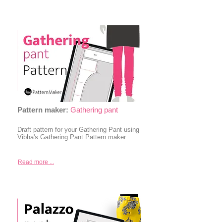
Pattern maker:
Gathering pant
Draft pattern for your Gathering Pant using
Vibha's Gathering Pant Pattern maker.
Read more ...