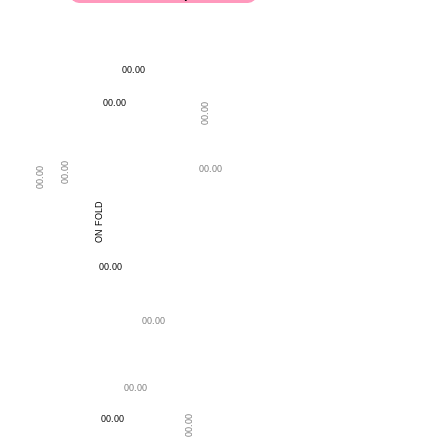
00.00
00.00
00.00
00.00
00.00
00.00
ON FOLD
LENGTH OF BLOUSE
BACK NECK DEPTH
00.00
00.00
00.00
00.00
00.00