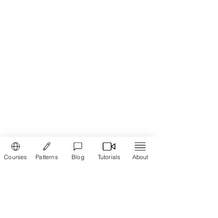
1 in
Courses
Patterns
Blog
Tutorials
About
Order via WhatsApp
Join the online course and learn how to
cut and stitch
Cross Cut Blouse
in Tamil