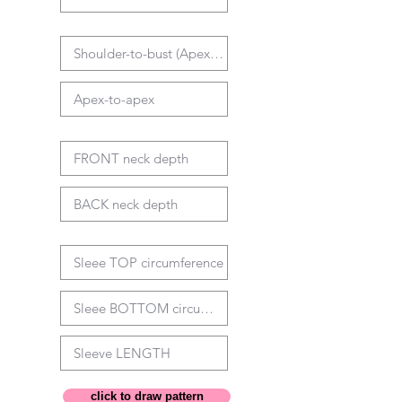
click to draw pattern