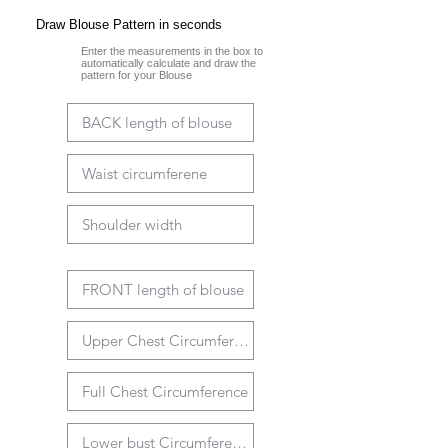
Draw Blouse Pattern in seconds
Enter the measurements in the box to
automatically calculate and draw the
pattern for your Blouse