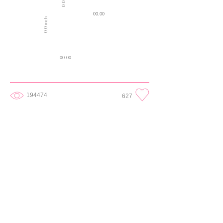
00.00
0.0 inch
00.00
194474
627
0.25
1 in
0.25