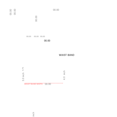
00.00
00.00
00.00
00.00
NECK DEPTH
LENGTH OF BLOUSE
00.00
00.00
00.00
00.00
WAIST BAND
0.75
4.0 inch
3.0 inch
00.00
WAIST BAND WIDTH
T
FRON
0.0 inch