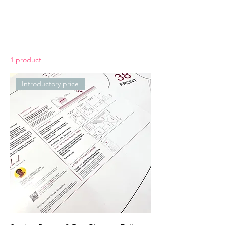
1 product
Introductory price