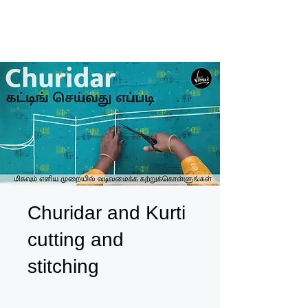
Churidar and Kurti
cutting and
stitching