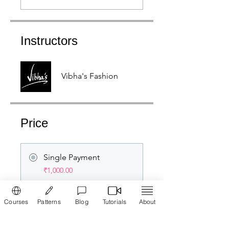
Instructors
Vibha's Fashion
Price
Single Payment
₹1,000.00
Courses
Patterns
Blog
Tutorials
About
Membership
₹2,500.00