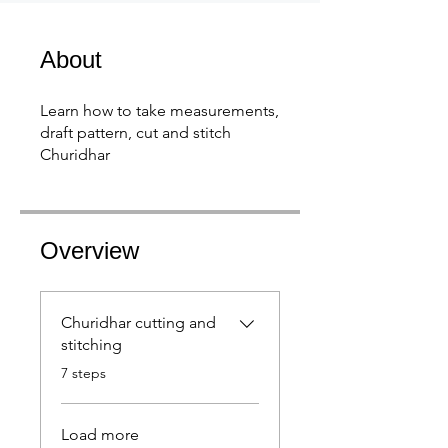
About
Learn how to take measurements,
draft pattern, cut and stitch
Churidhar
Overview
Churidhar cutting and
stitching
.
7 steps
Load more