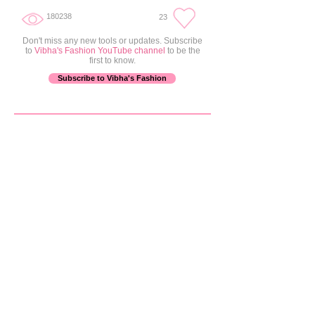
+ 5.0 in
180238
23
Don't miss any new tools or updates. Subscribe
to
Vibha's Fashion YouTube channel
to be the
first to know.
Subscribe to Vibha's Fashion