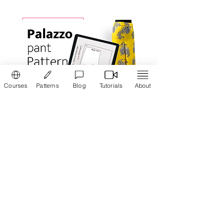
Courses
Patterns
Blog
Tutorials
About
Pattern maker:
Palazzo Pant
Draft pattern for your Women's Palazzo
pant easily. Vibha's PatternMaker tool
helps you to draw pattern for Palazzo pant
in minutes
Read more ...
Learn how to draft pattern and cut
Fish-cut
petticoat
in Tamil