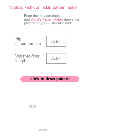
Vibha's Fish-cut Inskirt pattern maker
Enter the measurements
and
Vibha's PatternMaker
draws the
pattern for your Fish-cut inskirt
Hip
circumference
Waist-to-floor
length
click to draw pattern
00.00
ON FOLD
4.0 in
WAIST BAND
00.00
HIP LINE