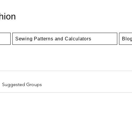
hion
Sewing Patterns and Calculators
Blo
Suggested Groups