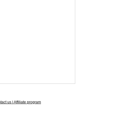
act us | Affiliate program