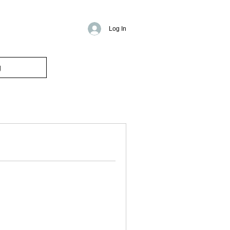
Log In
g