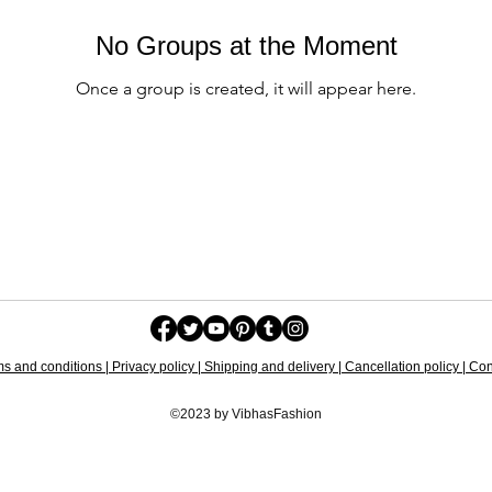
No Groups at the Moment
Once a group is created, it will appear here.
s and conditions | Privacy policy | Shipping and delivery | Cancellation policy | Cont
©2023 by VibhasFashion