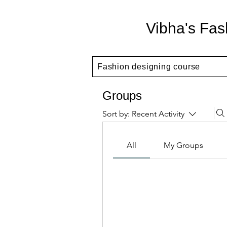
Vibha's Fas
Fashion designing course
Groups
Sort by:
Recent Activity
All
My Groups