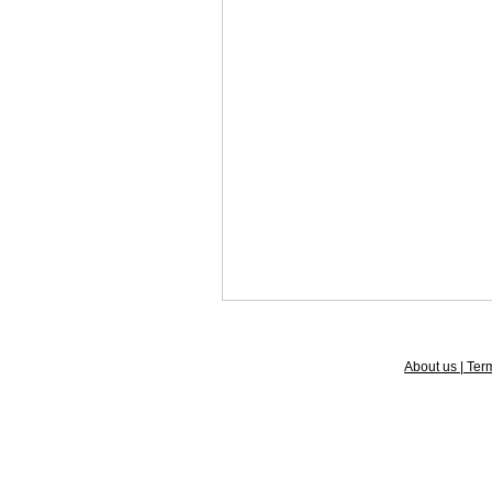
About us | Term