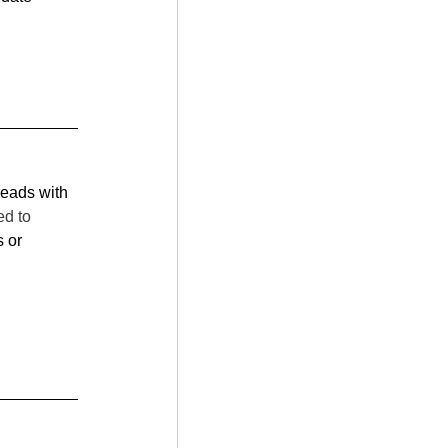
reads with 
d to 
 or 