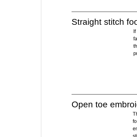
Straight stitch fo
I
f
t
p
Open toe embroi
Th
fo
em
s