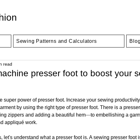
hion
Sewing Patterns and Calculators
Blo
n read
achine presser foot to boost your 
 super power of presser foot. Increase your sewing productivity
arment by using the right type of presser foot. There is a presser 
ting zippers and adding a beautiful hem
—
to embellishing a garm
nd appliqué work. 
, let's understand what a presser foot is. A sewing presser foot i