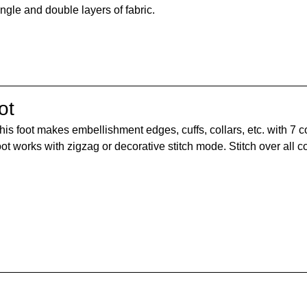
ingle and double layers of fabric.
ot
his foot makes embellishment edges, cuffs, collars, etc. with 7 c
oot works with zigzag or decorative stitch mode. Stitch over all c