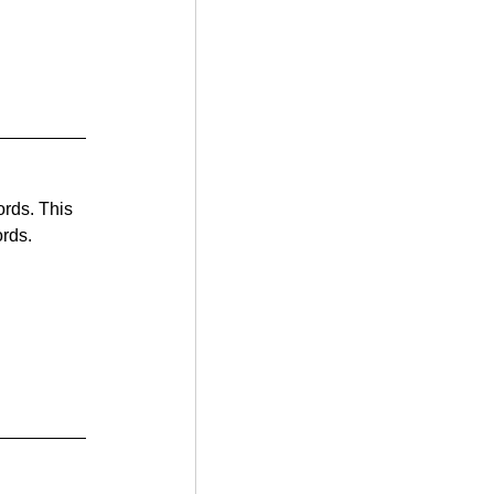
ords. This 
ords.