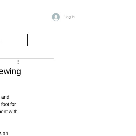
Log In
g
sewing
 and 
foot for 
ent with 
s an 