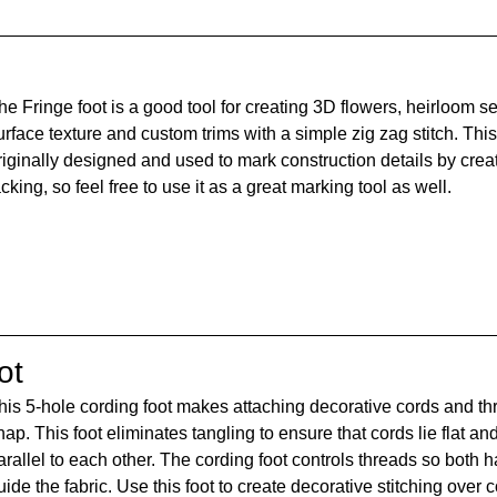
he Fringe foot is a good tool for creating 3D flowers, heirloom se
urface texture and custom trims with a simple zig zag stitch. This
riginally designed and used to mark construction details by creati
acking, so feel free to use it as a great marking tool as well.
ot
his 5-hole cording foot makes attaching decorative cords and th
nap. This foot eliminates tangling to ensure that cords lie flat and
arallel to each other. The cording foot controls threads so both 
uide the fabric. Use this foot to create decorative stitching over 