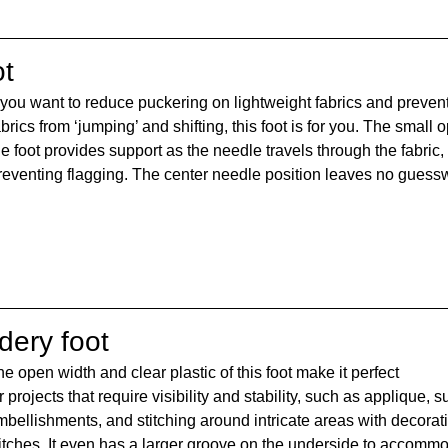
ot
f you want to reduce puckering on lightweight fabrics and prevent
abrics from ‘jumping’ and shifting, this foot is for you. The small 
he foot provides support as the needle travels through the fabric, 
reventing flagging. The center needle position leaves no guess
dery foot
e open width and clear plastic of this foot make it perfect 
r projects that require visibility and stability, such as applique, s
bellishments, and stitching around intricate areas with decorati
titches. It even has a larger groove on the underside to accomm