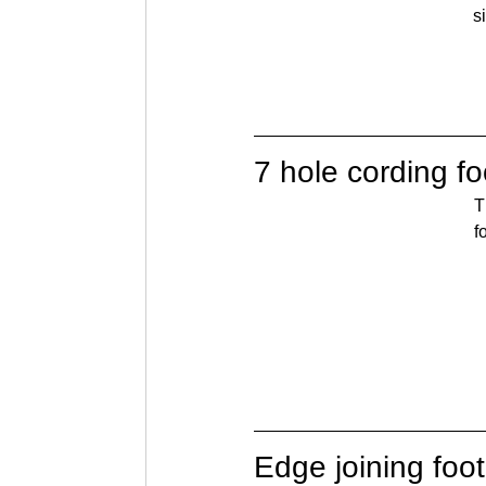
s
7 hole cording fo
T
f
Edge joining foot