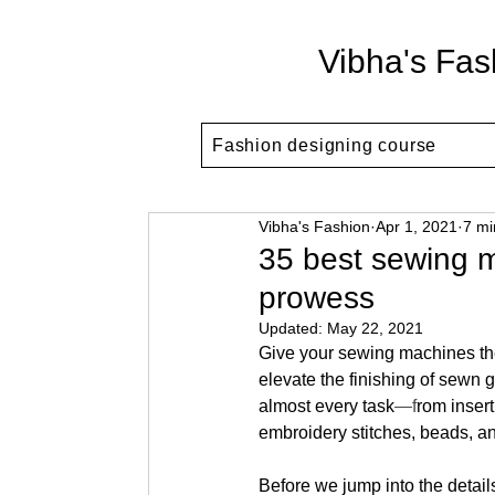
Vibha's Fas
Fashion designing course
Vibha's Fashion
Apr 1, 2021
7 mi
35 best sewing m
prowess
Updated:
May 22, 2021
Give your sewing machines the
elevate the finishing of sewn g
almost every task
—f
rom inser
embroidery stitches, beads, a
Before we jump into the details