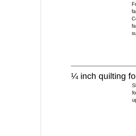
F
f
Ce
fa
s
¼ inch quilting f
S
f
u