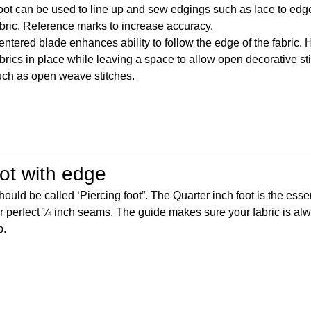
oot can be used to line up and sew edgings such as lace to edge
abric. Reference marks to increase accuracy.
ntered blade enhances ability to follow the edge of the fabric. 
brics in place while leaving a space to allow open decorative st
uch as open weave stitches.
oot with edge
hould be called ‘Piercing foot”. The Quarter inch foot is the essen
or perfect ¼ inch seams. The guide makes sure your fabric is alw
p.