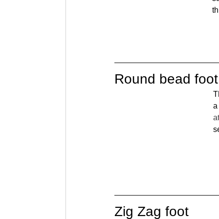
th
Round bead foot
T
a
a
s
Zig Zag foot