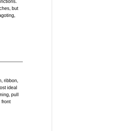
unctions. 
ches, but 
goting, 
, ribbon, 
ost ideal 
ning, pull 
front 