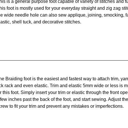
his is a general purpose foot capable of variety of stitches and f
his foot is mostly used for your everyday straight and zig zag stit
he wide needle hole can also sew applique, joining, smocking, fa
lastic, shell tuck, and decorative stitches.
he Braiding foot is the easiest and fastest way to attach trim, yarn
ick rack and even elastic. Trim and elastic 5mm wide or less is m
r this foot. Simply insert your trim or elastic through the front ope
 few inches past the back of the foot, and start sewing. Adjust the 
crew to fit your trim and prevent any mistakes or imperfections.