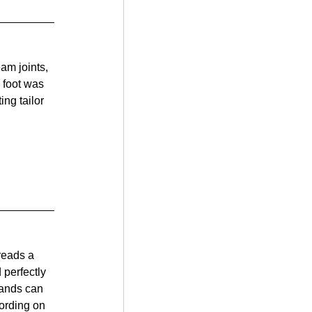
am joints, 
 foot was 
ng tailor 
reads a 
 perfectly 
hands can 
cording on 