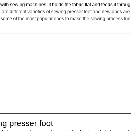
ith sewing machines. It holds the fabric flat and feeds it throug
 are different varieties of sewing presser feet and new ones are 
ng some of the most popular ones to make the sewing process fu
ng presser foot