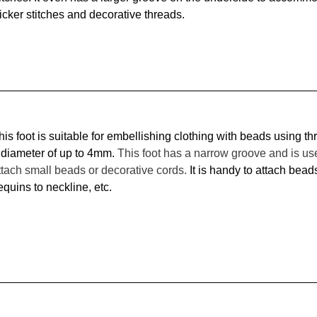
icker stitches and decorative threads.
his foot is suitable for embellishing clothing with beads using th
 diameter of up to 4mm. 
This foot has a narrow groove and is use
ttach small beads or decorative cords. 
It is handy to attach beads
equins to neckline, etc. 