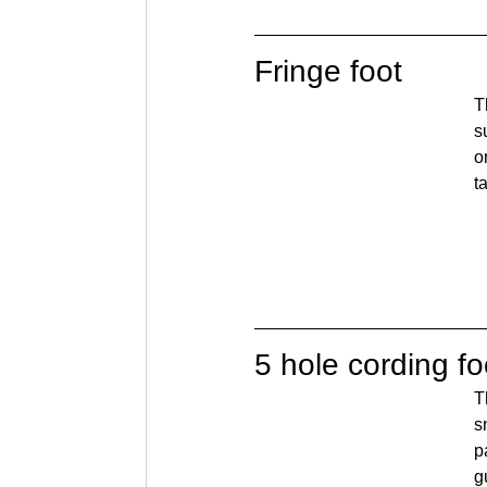
Fringe foot
T
s
o
t
5 hole cording fo
T
s
p
g