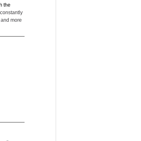
h the 
constantly 
n and more 