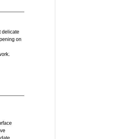
 delicate 
opening on 
work.
urface 
ve 
odate 