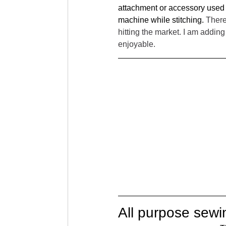
attachment or accessory used w
machine while stitching. 
There
hitting the market. I am addi
enjoyable. 
All purpose sewi