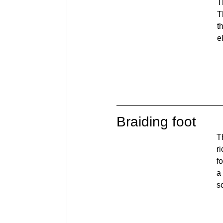
T
T
t
e
Braiding foot
T
r
fo
a
s