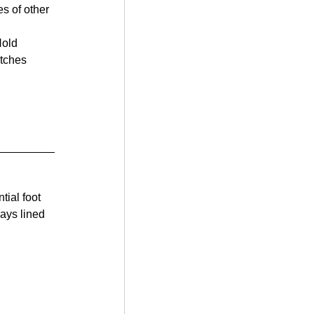
s of other 
Hold 
itches 
tial foot 
ays lined 