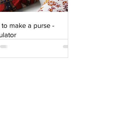
to make a purse -
ulator