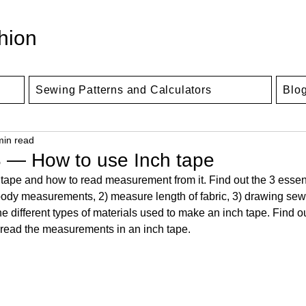
hion
Sewing Patterns and Calculators
Blo
min read
 — How to use Inch tape
tape and how to read measurement from it. Find out the 3 essen
ke body measurements, 2) measure length of fabric, 3) drawing sew
he different types of materials used to make an inch tape. Find o
read the measurements in an inch tape.