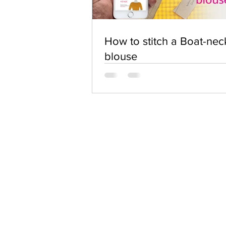
How to stitch a Boat-nec
blouse