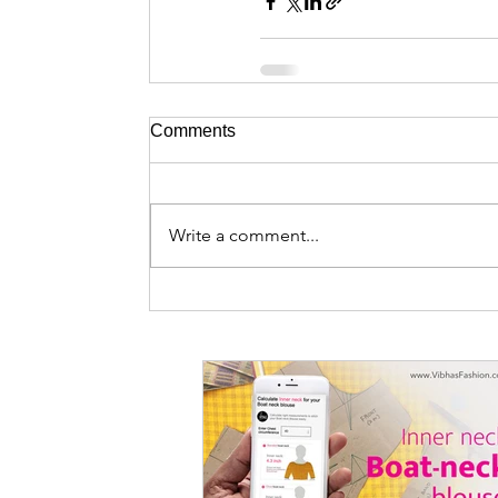
Comments
Write a comment...