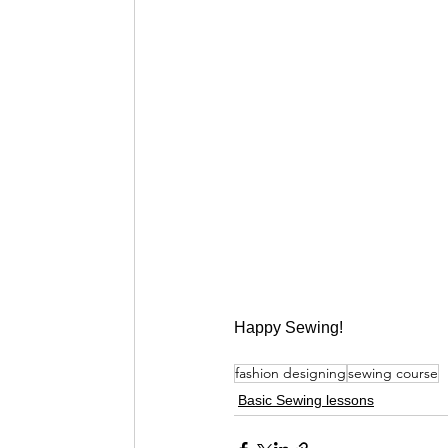
Happy Sewing!
fashion designing
sewing course
Basic Sewing lessons