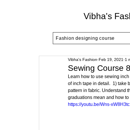
Vibha's Fas
Fashion designing course
Vibha's Fashion
Feb 19, 2021
1 
Sewing Course 8
Learn how to use sewing inch 
of inch tape in detail.  1) ta
pattern in fabric. Understand t
graduations mean and how to 
https://youtu.be/Wns-xW8H3tc