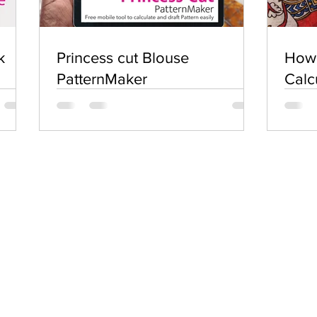
k
Princess cut Blouse
How 
PatternMaker
Calc