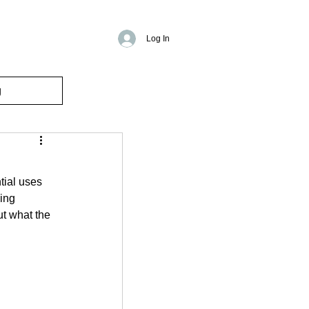
Log In
g
tial uses 
ing 
ut what the 