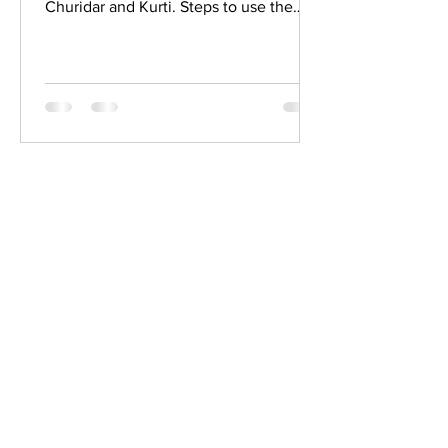
Churidar and Kurti. Steps to use the
fabric purse calculator Move...