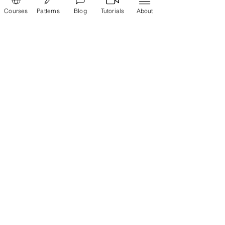
Courses
Patterns
Blog
Tutorials
About