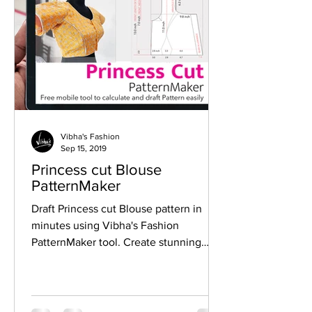
Vibha's Fashion
Sep 15, 2019
Princess cut Blouse
PatternMaker
Draft Princess cut Blouse pattern in
minutes using Vibha's Fashion
PatternMaker tool. Create stunning
designer Princess cut blouse easily.