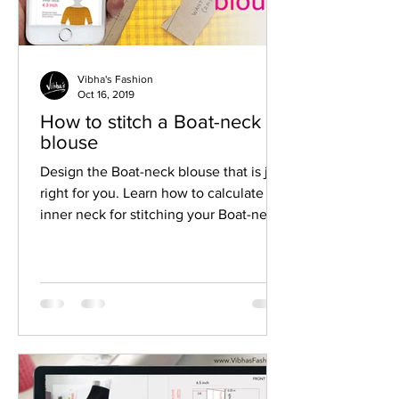
Vibha's Fashion
Oct 16, 2019
How to stitch a Boat-neck
blouse
Design the Boat-neck blouse that is just
right for you. Learn how to calculate
inner neck for stitching your Boat-neck
blouse.