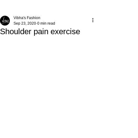
Vibha's Fashion
Sep 23, 2020
0 min read
Shoulder pain exercise