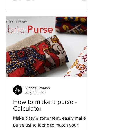
Vibha's Fashion
Aug 26, 2019
How to make a purse -
Calculator
Make a style statement, easily make a
purse using fabric to match your