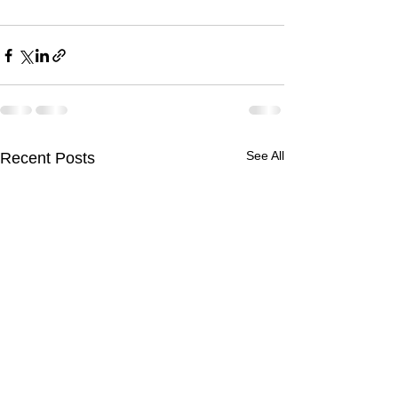
See All
Recent Posts