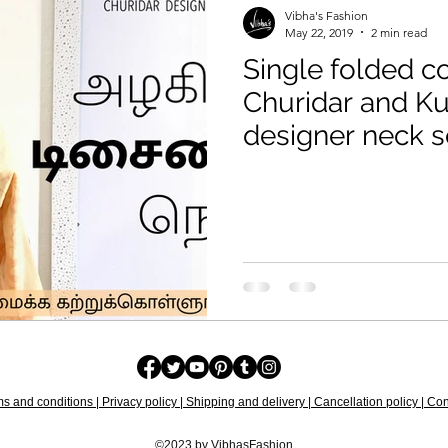
Vibha's Fashion
May 22, 2019
2 min read
Single folded co
Churidar and Kurti trendy
designer neck s
s and conditions | Privacy policy | Shipping and delivery | Cancellation policy | Cont
©2023 by VibhasFashion