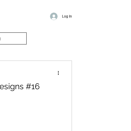
Log In
g
esigns #16