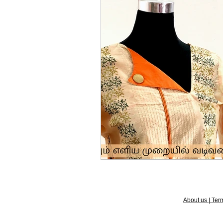
About us | Term