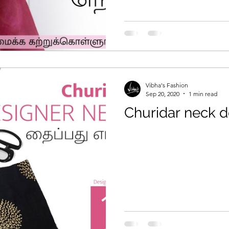
Vibha's Fashion
Sep 20, 2020
1 min read
Churidar neck d