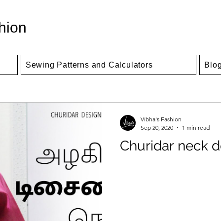
hion
Sewing Patterns and Calculators
Blo
Vibha's Fashion
Sep 20, 2020
1 min read
Churidar neck d