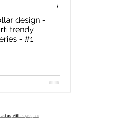
llar design -
eries - #1
act us | Affiliate program