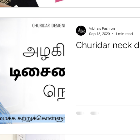
Vibha's Fashion
Sep 18, 2020
1 min read
Churidar neck d