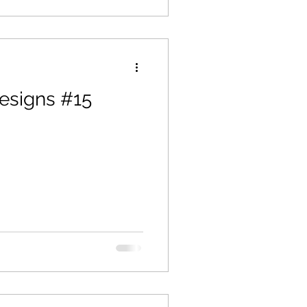
esigns #15