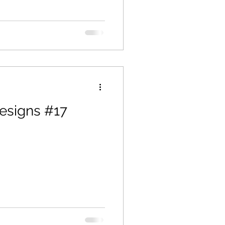
esigns #17