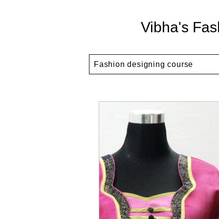
Vibha's Fas
Fashion designing course