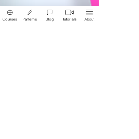
Courses
Patterns
Blog
Tutorials
About