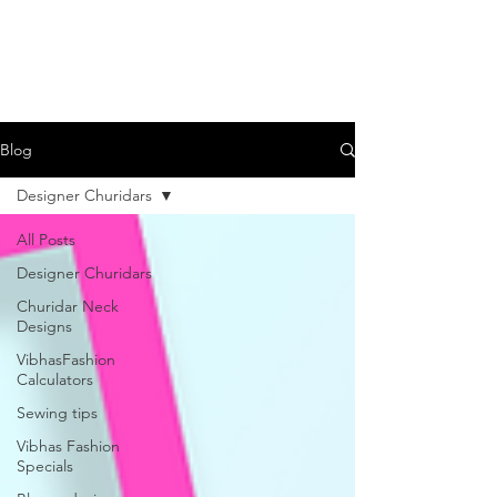
Blog
Designer Churidars
All Posts
Designer Churidars
Churidar Neck
Designs
VibhasFashion
Calculators
Sewing tips
Vibhas Fashion
Specials