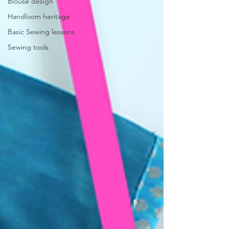
Blouse design
Handloom heritage
Basic Sewing lessons
Sewing tools