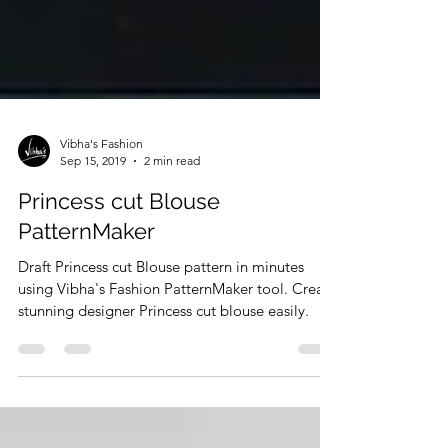
Vibha's Fashion
Sep 15, 2019
2 min read
Princess cut Blouse
PatternMaker
Draft Princess cut Blouse pattern in minutes
using Vibha's Fashion PatternMaker tool. Create
stunning designer Princess cut blouse easily.