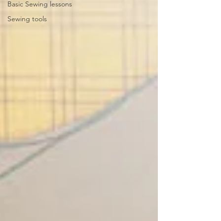
Basic Sewing lessons
Sewing tools