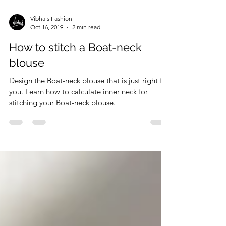
Vibha's Fashion
Oct 16, 2019
2 min read
How to stitch a Boat-neck
blouse
Design the Boat-neck blouse that is just right for
you. Learn how to calculate inner neck for
stitching your Boat-neck blouse.