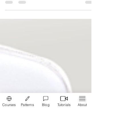
How to make a purse -
Calculator
Make a style statement, easily make a purse
using fabric to match your Churidar and Kurti.
Steps to use the fabric purse calculator Move...
Courses
Patterns
Blog
Tutorials
About