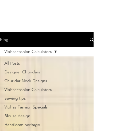
Blog
VibhasFashion Calculators
All Posts
Designer Churidars
Churidar Neck Designs
VibhasFashion Calculators
Sewing tips
Vibhas Fashion Specials
Blouse design
Handloom heritage