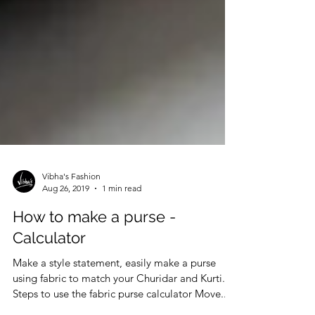
Vibha's Fashion
Aug 26, 2019
1 min read