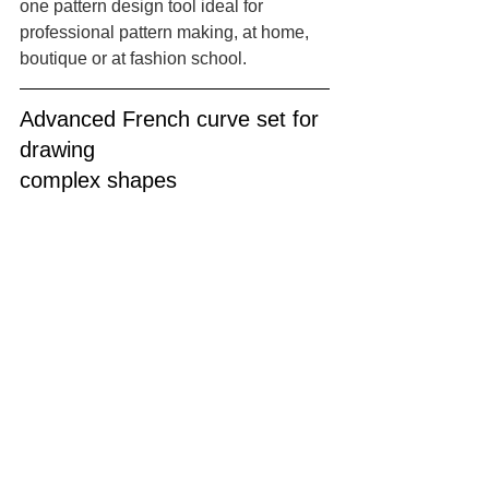
one pattern design tool ideal for 
professional pattern making, at home, 
boutique or at fashion school.
Advanced French curve set for 
drawing 
complex shapes