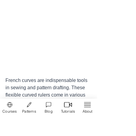
French curves are indispensable tools 
in sewing and pattern drafting. These 
flexible curved rulers come in various 
shapes and sizes, mimicking the 
natural curves of the human body. They 
Courses
Patterns
Blog
Tutorials
About
are used to create smooth and accurate 
curves for armholes, necklines, 
waistlines, and other design elements. 