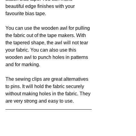
beautiful edge finishes with your 
favourite bias tape.
You can use the wooden awl for pulling 
the fabric out of the tape makers. With 
the tapered shape, the awl will not tear 
your fabric. You can also use this 
wooden awl to punch holes in patterns 
and for marking. 
The sewing clips are great alternatives 
to pins. It will hold the fabric securely 
without making holes in the fabric. They 
are very strong and easy to use. 