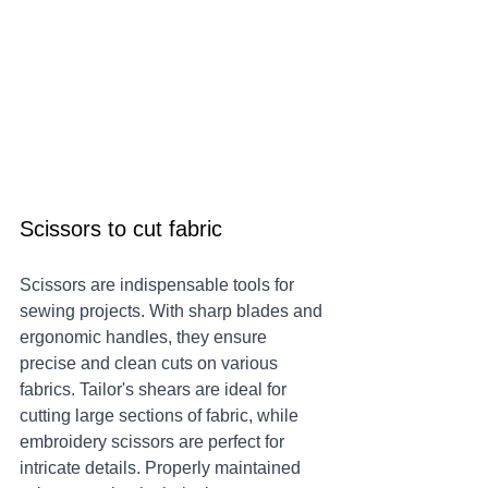
Scissors to cut fabric
Scissors are indispensable tools for 
sewing projects. With sharp blades and 
ergonomic handles, they ensure 
precise and clean cuts on various 
fabrics. Tailor's shears are ideal for 
cutting large sections of fabric, while 
embroidery scissors are perfect for 
intricate details. Properly maintained 