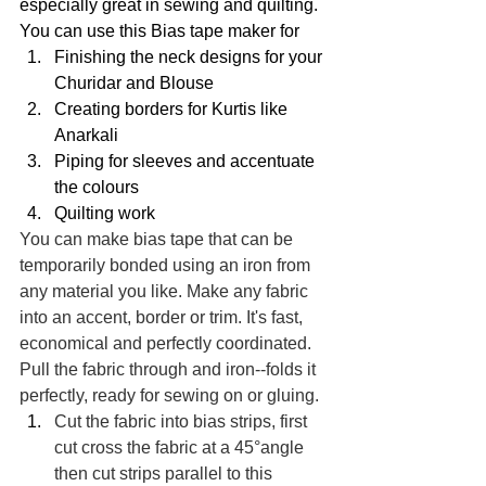
especially great in sewing and quilting. 
You can use this Bias tape maker for 
Finishing the neck designs for your 
Churidar and Blouse
Creating borders for Kurtis like 
Anarkali 
Piping for sleeves and accentuate 
the colours 
Quilting work
You can make bias tape that can be 
temporarily bonded using an iron from 
any material you like. Make any fabric 
into an accent, border or trim. It's fast, 
economical and perfectly coordinated. 
Pull the fabric through and iron--folds it 
perfectly, ready for sewing on or gluing. 
Cut the fabric into bias strips, first 
cut cross the fabric at a 45°angle 
then cut strips parallel to this 