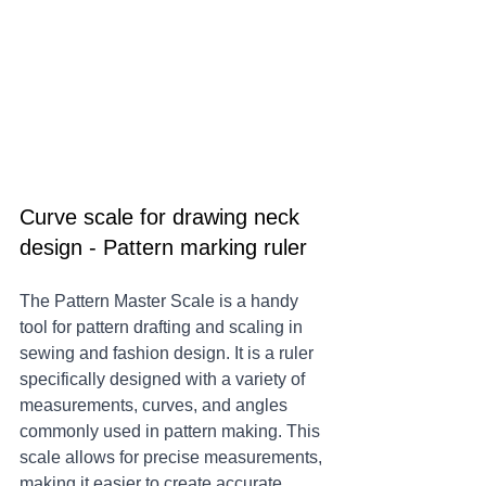
Curve scale for drawing neck 
design - Pattern marking ruler
The Pattern Master Scale is a handy 
tool for pattern drafting and scaling in 
sewing and fashion design. It is a ruler 
specifically designed with a variety of 
measurements, curves, and angles 
commonly used in pattern making. This 
scale allows for precise measurements, 
making it easier to create accurate 