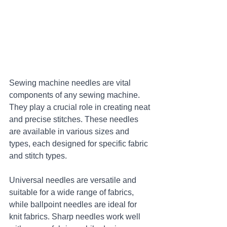
Sewing machine needles are vital 
components of any sewing machine. 
They play a crucial role in creating neat 
and precise stitches. These needles 
are available in various sizes and 
types, each designed for specific fabric 
and stitch types. 
Universal needles are versatile and 
suitable for a wide range of fabrics, 
while ballpoint needles are ideal for 
knit fabrics. Sharp needles work well 