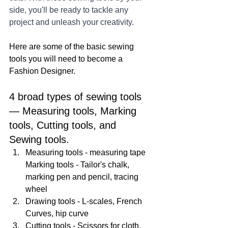
side, you'll be ready to tackle any 
project and unleash your creativity.
Here are some of the basic sewing 
tools you will need to become a 
Fashion Designer. 
4 broad types of sewing tools 
— Measuring tools, Marking 
tools, Cutting tools, and 
Sewing tools. 
Measuring tools - measuring tape 
Marking tools - Tailor's chalk, 
marking pen and pencil, tracing 
wheel 
Drawing tools - L-scales, French 
Curves, hip curve 
Cutting tools - Scissors for cloth, 