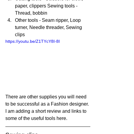
paper, clippers Sewing tools - 
Thread, bobbin 
Other tools - Seam ripper, Loop 
turner, Needle threader, Sewing 
clips
https://youtu.be/Z1TYcY8I-8I
There are other supplies you will need 
to be successful as a Fashion designer. 
I am adding a short review and links to 
some of the useful tools here.