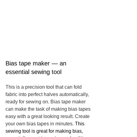
Bias tape maker — an 
essential sewing tool
This is a precision tool that can fold 
fabric into perfect halves automatically, 
ready for sewing on. Bias tape maker 
can make the task of making bias tapes 
easy with a great looking result. Create 
your own bias tapes in minutes. 
This 
sewing tool is great for making bias, 