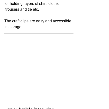
for holding layers of shirt, cloths 
,trousers and tie etc.
The craft clips are easy and accessible 
in storage.