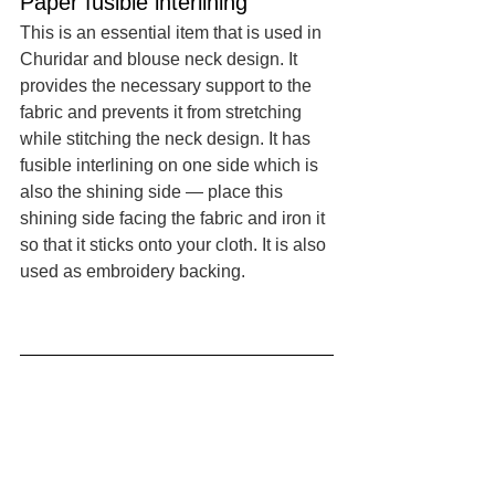
Paper fusible interlining
This is an essential item that is used in 
Churidar and blouse neck design. It 
provides the necessary support to the 
fabric and prevents it from stretching 
while stitching the neck design. It has 
fusible interlining on one side which is 
also the shining side — place this 
shining side facing the fabric and iron it 
so that it sticks onto your cloth. It is also 
used as embroidery backing. 