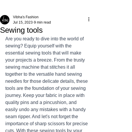
Vibha's Fashion
Jul 15, 2023
9 min read
Sewing tools
Are you ready to dive into the world of 
sewing? Equip yourself with the 
essential sewing tools that will make 
your projects a breeze. From the trusty 
sewing machine that stitches it all 
together to the versatile hand sewing 
needles for those delicate details, these 
tools are the foundation of your sewing 
journey. Keep your fabric in place with 
quality pins and a pincushion, and 
easily undo any mistakes with a handy 
seam ripper. And let's not forget the 
importance of sharp scissors for precise 
cuts. With these sewing tools by your 