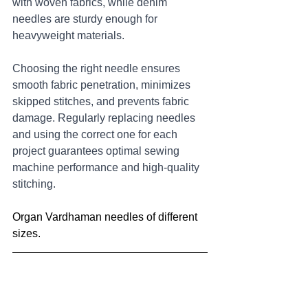
with woven fabrics, while denim 
needles are sturdy enough for 
heavyweight materials. 
Choosing the right needle ensures 
smooth fabric penetration, minimizes 
skipped stitches, and prevents fabric 
damage. Regularly replacing needles 
and using the correct one for each 
project guarantees optimal sewing 
machine performance and high-quality 
stitching.
Organ Vardhaman needles of different 
sizes.