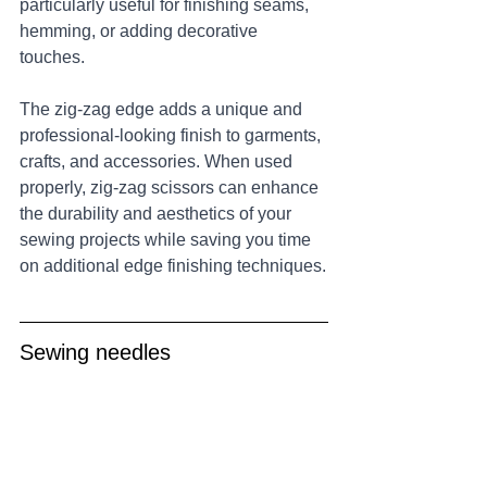
particularly useful for finishing seams, 
hemming, or adding decorative 
touches. 
The zig-zag edge adds a unique and 
professional-looking finish to garments, 
crafts, and accessories. When used 
properly, zig-zag scissors can enhance 
the durability and aesthetics of your 
sewing projects while saving you time 
on additional edge finishing techniques.
Sewing needles