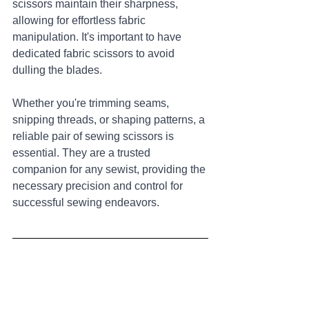
scissors maintain their sharpness, 
allowing for effortless fabric 
manipulation. It's important to have 
dedicated fabric scissors to avoid 
dulling the blades. 
Whether you're trimming seams, 
snipping threads, or shaping patterns, a 
reliable pair of sewing scissors is 
essential. They are a trusted 
companion for any sewist, providing the 
necessary precision and control for 
successful sewing endeavors.