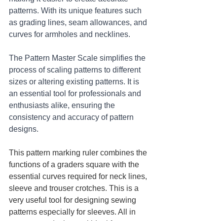
patterns. With its unique features such 
as grading lines, seam allowances, and 
curves for armholes and necklines. 
The Pattern Master Scale simplifies the 
process of scaling patterns to different 
sizes or altering existing patterns. It is 
an essential tool for professionals and 
enthusiasts alike, ensuring the 
consistency and accuracy of pattern 
designs.
This pattern marking ruler combines the 
functions of a graders square with the 
essential curves required for neck lines, 
sleeve and trouser crotches. This is a 
very useful tool for designing sewing 
patterns especially for sleeves. All in 