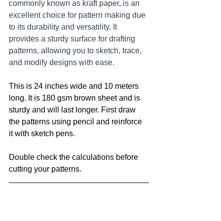
commonly known as kraft paper, is an 
excellent choice for pattern making due 
to its durability and versatility. It 
provides a sturdy surface for drafting 
patterns, allowing you to sketch, trace, 
and modify designs with ease.
This is 24 inches wide and 10 meters 
long. It is 180 gsm brown sheet and is 
sturdy and will last longer. First draw 
the patterns using pencil and reinforce 
it with sketch pens. 
Double check the calculations before 
cutting your patterns.