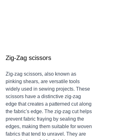
Zig-Zag scissors 
Zig-zag scissors, also known as 
pinking shears, are versatile tools 
widely used in sewing projects. These 
scissors have a distinctive zig-zag 
edge that creates a patterned cut along 
the fabric's edge. The zig-zag cut helps 
prevent fabric fraying by sealing the 
edges, making them suitable for woven 
fabrics that tend to unravel. They are 