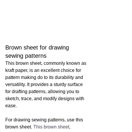
Brown sheet for drawing 
sewing patterns
This brown sheet, commonly known as 
kraft paper, is an excellent choice for 
pattern making do to its durability and 
versatility. It provides a sturdy surface 
for drafting patterns, allowing you to 
sketch, trace, and modify designs with 
ease.
For drawing sewing patterns, use this 
brown sheet. 
This brown sheet, 