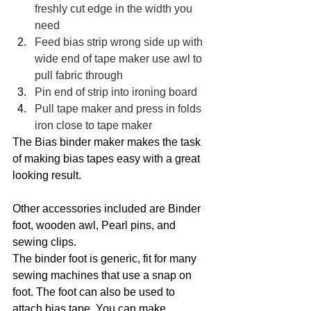
freshly cut edge in the width you 
need
Feed bias strip wrong side up with 
wide end of tape maker use awl to 
pull fabric through
Pin end of strip into ironing board
Pull tape maker and press in folds 
iron close to tape maker
The Bias binder maker makes the task 
of making bias tapes easy with a great 
looking result. 
Other accessories included are Binder 
foot, wooden awl, Pearl pins, and 
sewing clips. 
The binder foot is generic, fit for many 
sewing machines that use a snap on 
foot. The foot can also be used to 
attach bias tape. You can make 