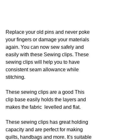
Replace your old pins and never poke 
your fingers or damage your materials 
again. You can now sew safely and 
easily with these Sewing clips. These 
sewing clips will help you to have 
consistent seam allowance while 
stitching.
These sewing clips are a good This 
clip base easily holds the layers and 
makes the fabric  levelled and flat.
These sewing clips has great holding 
capacity and are perfect for making 
quilts, handbags and more. It's suitable 