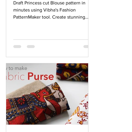
Draft Princess cut Blouse pattern in
minutes using Vibha's Fashion
PatternMaker tool. Create stunning
designer Princess cut blouse easily.