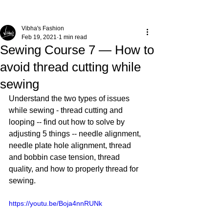
Vibha's Fashion
Feb 19, 2021
1 min read
Sewing Course 7 — How to
avoid thread cutting while
sewing
Understand the two types of issues 
while sewing - thread cutting and 
looping -- find out how to solve by 
adjusting 5 things -- needle alignment, 
needle plate hole alignment, thread 
and bobbin case tension, thread 
quality, and how to properly thread for 
sewing. 
https://youtu.be/Boja4nnRUNk