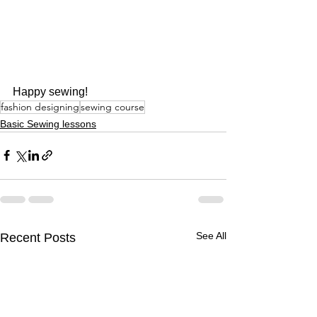
Happy sewing!
fashion designing
sewing course
Basic Sewing lessons
See All
Recent Posts