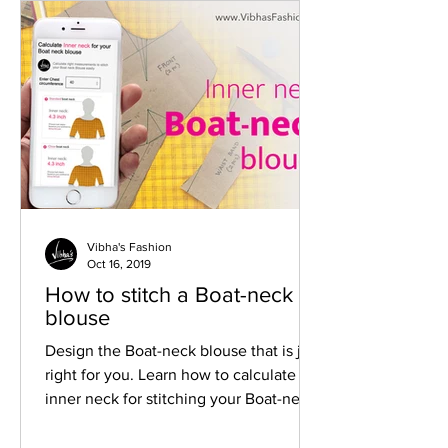
Vibha's Fashion
Oct 16, 2019
How to stitch a Boat-neck
blouse
Design the Boat-neck blouse that is just
right for you. Learn how to calculate
inner neck for stitching your Boat-neck
blouse.