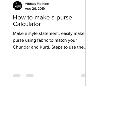
Vibha's Fashion
Aug 26, 2019
How to make a purse -
Calculator
Make a style statement, easily make a
purse using fabric to match your
Churidar and Kurti. Steps to use the
fabric purse calculator Move...