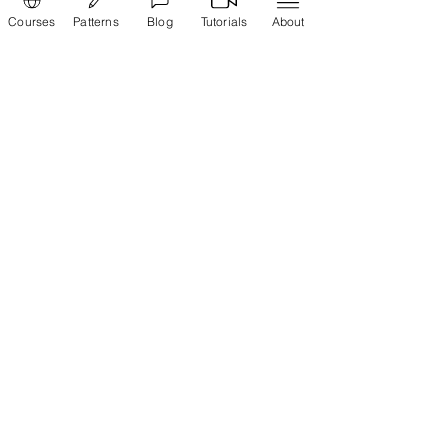
Courses
Patterns
Blog
Tutorials
About