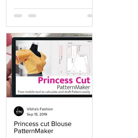
Vibha's Fashion
Sep 15, 2019
Princess cut Blouse
PatternMaker