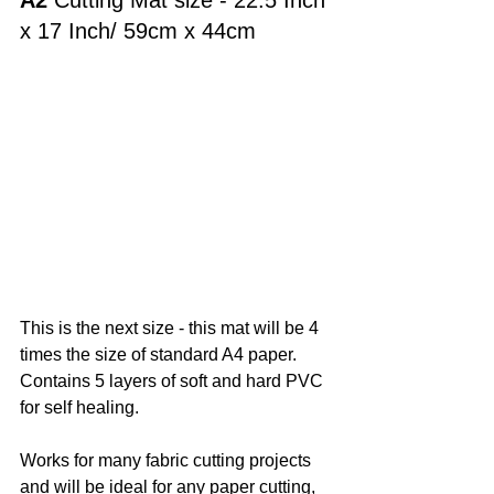
A2
 Cutting Mat size - 22.5 Inch 
x 17 Inch/ 
59cm x 44cm
This is the next size - this mat will be 4 
times the size of standard A4 paper. 
Contains 5 layers of soft and hard PVC 
for self healing. 
Works for many fabric cutting projects 
and will be ideal for any paper cutting, 