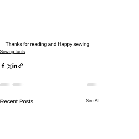
Thanks for reading and Happy sewing!
Sewing tools
See All
Recent Posts