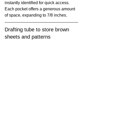
instantly identified for quick access. 
Each pocket offers a generous amount 
of space, expanding to 7/8 inches. 
Drafting tube to store brown 
sheets and patterns