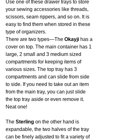
Use one of these drawer trays to store 
your sewing accessories like threads, 
scissors, seam rippers, and so on. It is 
easy to find them when stored in these 
type of organizers.
There are two types—The 
Okayji
 has a 
cover on top. The main container has 1 
large, 2 small and 3 medium sized 
compartments for keeping items of 
various sizes. The top tray has 3 
compartments and can slide from side 
to side. If you need to take out an item 
from the main tray, you can just slide 
the top tray aside or even remove it. 
Neat one!
The 
Sterling
 on the other hand is 
expandable, the two halves of the tray 
can be finely adjusted to fit a variety of 