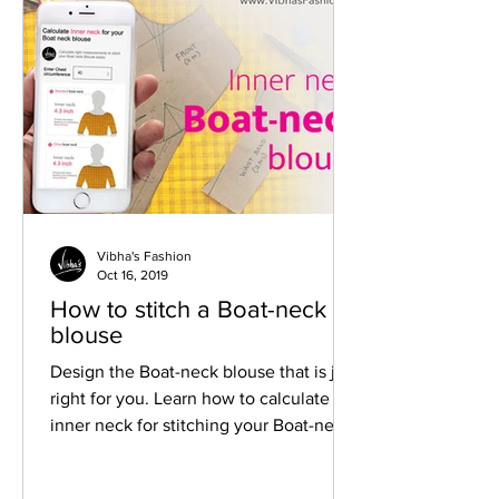
need
Vibha's Fashion
Oct 16, 2019
How to stitch a Boat-neck
blouse
Design the Boat-neck blouse that is just
right for you. Learn how to calculate
inner neck for stitching your Boat-neck
blouse.