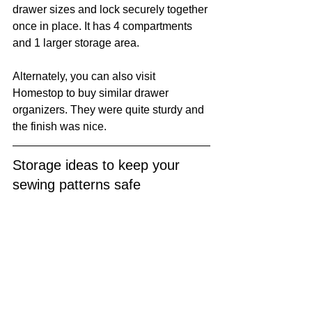
drawer sizes and lock securely together 
once in place. It has 4 compartments 
and 1 larger storage area. 
Alternately, you can also visit 
Homestop to buy similar drawer 
organizers. They were quite sturdy and 
the finish was nice.
Storage ideas to keep your 
sewing patterns safe