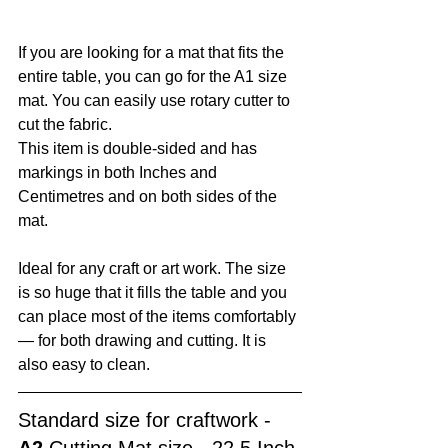
If you are looking for a mat that fits the 
entire table, you can go for the A1 size 
mat. You can easily use rotary cutter to 
cut the fabric. 
This item is double-sided and has 
markings in both Inches and 
Centimetres and on both sides of the 
mat. 
Ideal for any craft or art work. The size 
is so huge that it fills the table and you 
can place most of the items comfortably 
— for both drawing and cutting. It is 
also easy to clean. 
Standard size for craftwork -