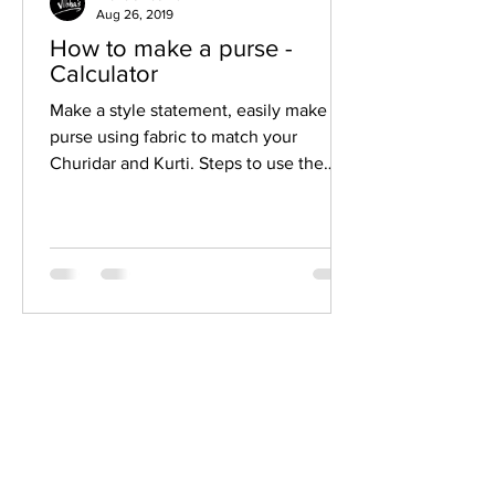
Aug 26, 2019
How to make a purse -
Calculator
Make a style statement, easily make a
purse using fabric to match your
Churidar and Kurti. Steps to use the
fabric purse calculator Move...