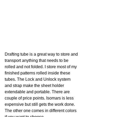
Drafting tube is a great way to store and 
transport anything that needs to be 
rolled and not folded. I store most of my 
finished patterns rolled inside these 
tubes. The Lock and Unlock system 
and strap make the sheet holder 
extendable and portable. There are 
couple of price points. Isomars is less 
expensive but still gets the work done. 
The other one comes in different colors 
if you want to choose. 