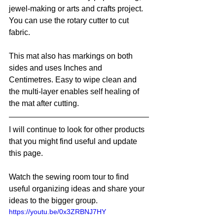
jewel-making or arts and crafts project. 
You can use the rotary cutter to cut 
fabric.
This mat also has markings on both 
sides and uses Inches and 
Centimetres. Easy to wipe clean and 
the multi-layer enables self healing of 
the mat after cutting.
I will continue to look for other products 
that you might find useful and update 
this page. 
Watch the sewing room tour to find 
useful organizing ideas and share your 
ideas to the bigger group. 
https://youtu.be/0x3ZRBNJ7HY