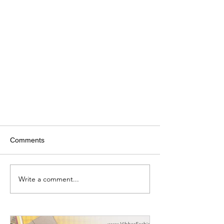
Comments
Write a comment...
Best Sewing machines for every