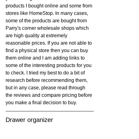
products I bought online and some from 
stores like HomeStop. In many cases, 
some of the products are bought from 
Parry's corner wholesale shops which 
are high quality at extremely 
reasonable prices. If you are not able to 
find a physical store then you can buy 
them online and I am adding links to 
some of the interesting products for you 
to check. I tried my best to do a bit of 
research before recommending them, 
but in any case, please read through 
the reviews and compare pricing before 
you make a final decision to buy.
Drawer organizer 