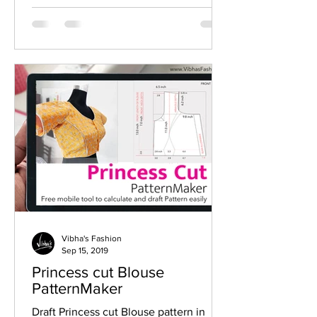
Vibha's Fashion
Sep 15, 2019
Princess cut Blouse
PatternMaker
Draft Princess cut Blouse pattern in