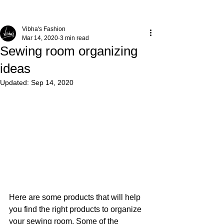
Vibha's Fashion
Mar 14, 2020
3 min read
Sewing room organizing
ideas
Updated:
Sep 14, 2020
Here are some products that will help 
you find the right products to organize 
your sewing room. Some of the 