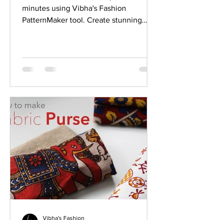
minutes using Vibha's Fashion
PatternMaker tool. Create stunning
designer Princess cut blouse easily.
Vibha's Fashion