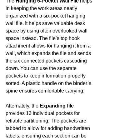
The 
Hanging 6-Pocket Wall File 
helps 
in keeping the work areas neatly 
organized with a six-pocket hanging 
wall file. It helps save valuable desk 
space by using often overlooked wall 
space instead. The file’s top hook 
attachment allows for hanging it from a 
wall, which expands the file and sends 
the six connected pockets cascading 
down. You can use the separate 
pockets to keep information properly 
sorted. A plastic handle on the binder’s 
spine ensures comfortable carrying.
Alternately, the 
Expanding file
provides 13 individual pockets for 
reliable partitioning. The pockets are 
tabbed to allow for adding handwritten 
labels, ensuring each section can be 