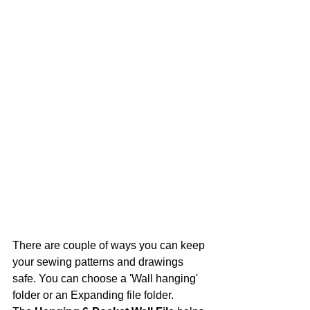
There are couple of ways you can keep 
your sewing patterns and drawings 
safe. You can choose a 'Wall hanging' 
folder or an Expanding file folder. 