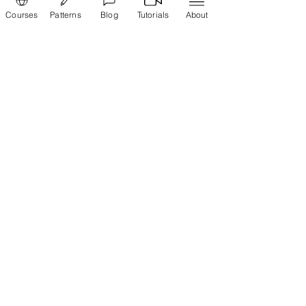
Courses
Patterns
Blog
Tutorials
About