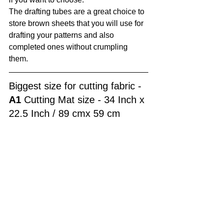
The drafting tubes are a great choice to 
store brown sheets that you will use for 
drafting your patterns and also 
completed ones without crumpling 
them.
Biggest size for cutting fabric - 
A1
 Cutting Mat size - 34 Inch x 
22.5 Inch / 89 cmx 59 cm 